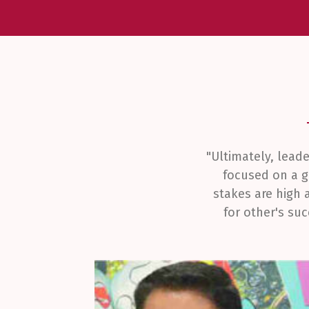
"Ultimately, lead
focused on a g
stakes are high 
for other's su