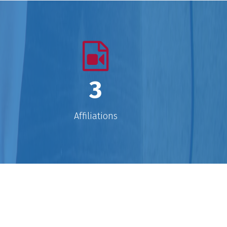
xpert technicians. It is to settle their
inds, widen their horizons, inflame
their intellects, teach them to think
traight." Teaching means to ‘plant a
seed’ for moving forward
enthusiastically in life.
3
Affiliations