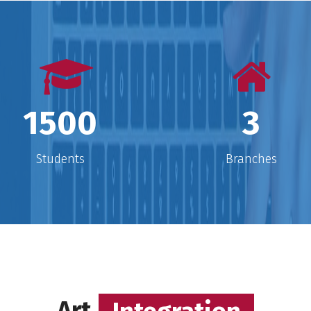
e
he
the feeling of doing new things,
m
reaching new places and building
new relationships. I believe at the
s
r
core every child is capable, curious
l
and competent.
1500
3
Students
Branches
Art