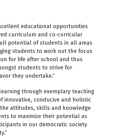
cellent educational opportunities
ed curriculum and co-curricular
ull potential of students in all areas
enging students to work out the focus
ion for life after school and thus
ongst students to strive for
avor they undertake.”
r learning through exemplary teaching
f innovative, conducive and holistic
the attitudes, skills and knowledge
ents to maximize their potential as
ticipants in our democratic society
y.”