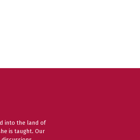
d into the land of
she is taught. Our
 discussions,