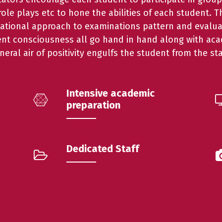
ole plays etc to hone the abilities of each student. 
national approach to examinations pattern and evalua
ent consciousness all go hand in hand along with acad
neral air of positivity engulfs the student from the sta
Intensive academic
preparation
Dedicated Staff