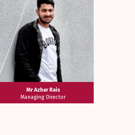
Mr Azhar Rais
Managing Director
Mr Azhar Rais believes that "
Education is not to reform students
or amuse them or to make them