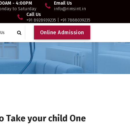
:00AM - 4:00PM
Email Us
nday to Saturday
info@rimsint.in
Call Us
+91 8928939235 | +91 7888039235
O
n
l
i
n
e
A
d
m
i
s
s
i
o
n
 Us
o Take your child One