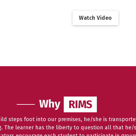
W
a
t
c
h
V
i
d
e
o
Why
RIMS
RIMS
d steps foot into our premises, he/she is transporte
ng. The learner has the liberty to question all that he/
litators encourage each student to participate in group