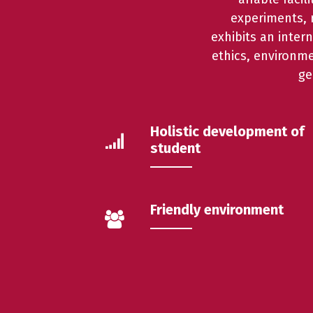
experiments, r
exhibits an inter
ethics, environm
ge
Holistic development of
student
Friendly environment