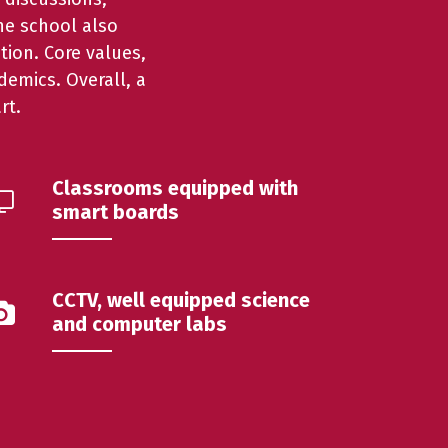
The school also
tion. Core values,
emics. Overall, a
rt.
Classrooms equipped with
smart boards
CCTV, well equipped science
and computer labs