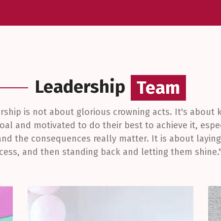
Leadership
Team
Team
ership is not about glorious crowning acts. It's about
oal and motivated to do their best to achieve it, espe
and the consequences really matter. It is about layi
ccess, and then standing back and letting them shine."