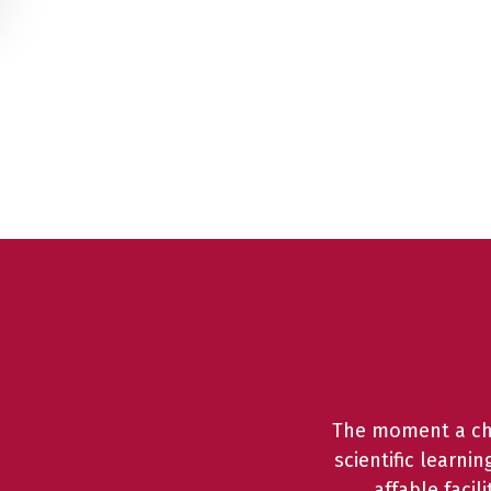
The moment a chil
scientific learni
affable faci