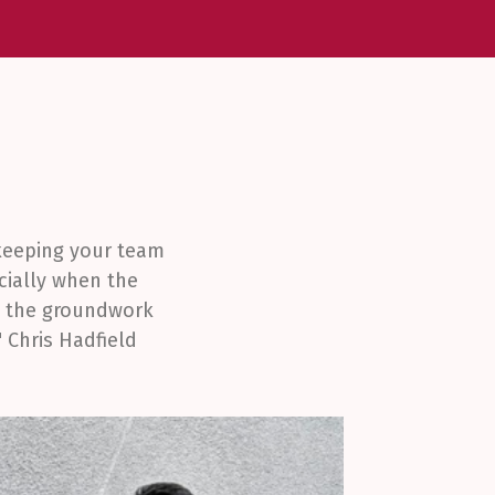
 keeping your team
cially when the
ng the groundwork
 Chris Hadfield