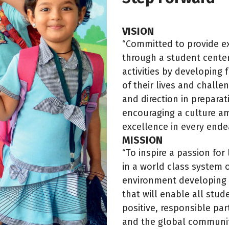
VISION
“Committed to provide ex
through a student center
activities by developing f
of their lives and chall
and direction in preparat
encouraging a culture am
excellence in every ende
MISSION
“To inspire a passion fo
in a world class system o
environment developing 
that will enable all stud
positive, responsible par
and the global communit