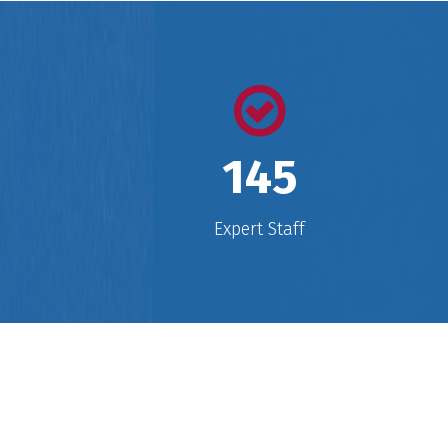
ensured widespread awareness in t
establishment of International
education which has gone on to
prove as a revolutionary step eve
taken in the history of educationa
endeavors.
145
Expert Staff