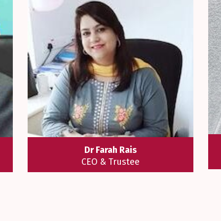
Dr Farah Rais
CEO & Trustee
al
I always believe Education is the key
n
to success. All new journeys start
as
with hope, aspiration, excitement and