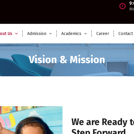
9
Mo
out Us
Admission
Academics
Career
Contact
Vision & Mission
We are Ready t
Step Forward