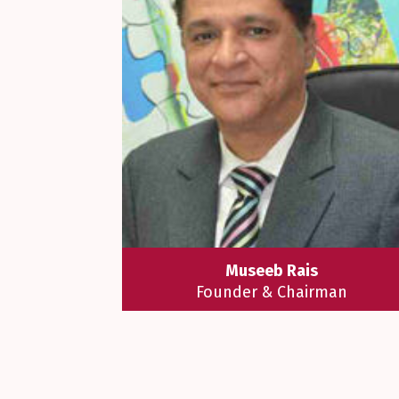
Museeb Rais
Founder & Chairman
Mr. Museeb Rais is a true education
entrepreneur who is a trailblazer i
the renaissance of education. He h