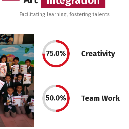
Integration
Integration
Facilitating learning, fostering talents
75.0%
Creativity
50.0%
Team Work